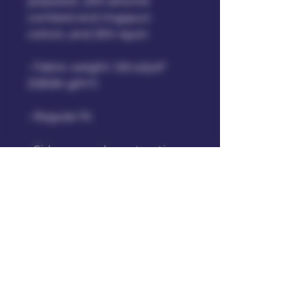
polyester, 25% airlume 
combed and ringspun 
cotton, and 25% rayon
• Fabric weight: 3.8 oz/yd² 
(128.84 g/m²)
• Regular fit 
• Side-seamed construction
• Crossover “V” at the 
neckline
• Blank product sourced from 
Honduras, Nicaragua, and 
United States.
This product is made 