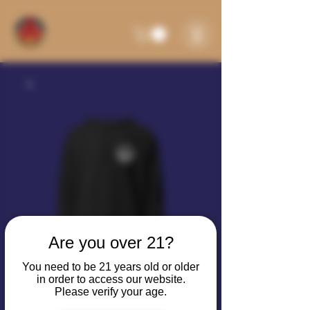
Are you over 21?
You need to be 21 years old or older
in order to access our website.
Please verify your age.