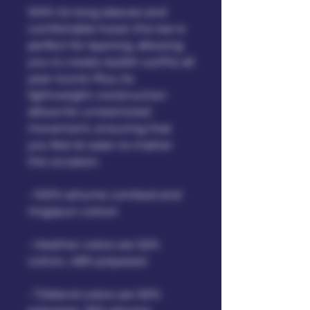
With its long sleeves and 
comfortable hood, this tee is 
perfect for layering, allowing 
you to create stylish outfits all 
year round. Plus, its 
lightweight construction 
allows for unrestricted 
movement, ensuring that 
you feel at ease no matter 
the occasion. 
• 100% airlume combed and 
ringspun cotton
• Heather colors are 52% 
cotton, 48% polyester
• Triblend colors are 50% 